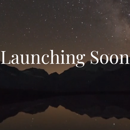
Launching Soon