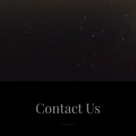
Contact Us