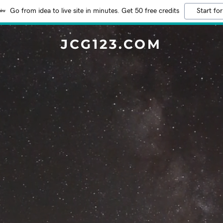
Go from idea to live site in minutes. Get 50 free credits
Start for
JCG123.COM