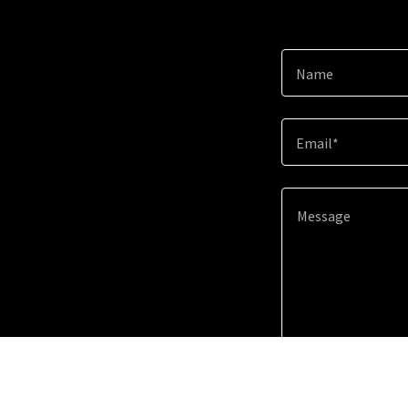
Name
Email*