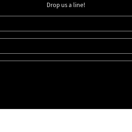
Drop us a line!
Sign up for our email list for updates, promotions, and more.