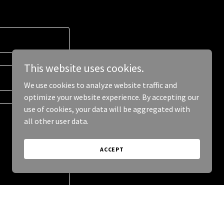
This website uses cookies.
We use cookies to analyze website traffic and
optimize your website experience. By accepting our
use of cookies, your data will be aggregated with
all other user data.
ACCEPT